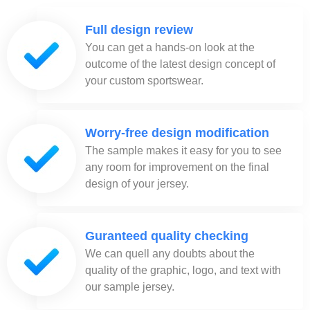
Full design review
You can get a hands-on look at the
outcome of the latest design concept of
your custom sportswear.
Worry-free design modification
The sample makes it easy for you to see
any room for improvement on the final
design of your jersey.
Guranteed quality checking
We can quell any doubts about the
quality of the graphic, logo, and text with
our sample jersey.