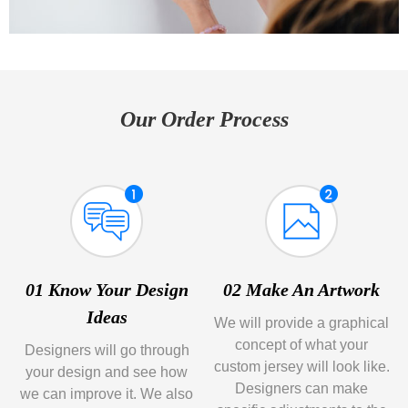
Our Order Process
01 Know Your Design
02 Make An Artwork
Ideas
We will provide a graphical
concept of what your
Designers will go through
custom jersey will look like.
your design and see how
Designers can make
we can improve it. We also