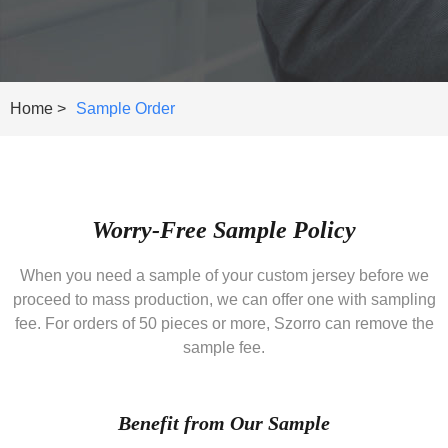
Home >
Sample Order
Worry-Free Sample Policy
When you need a sample of your custom jersey before we
proceed to mass production, we can offer one with sampling
fee. For orders of 50 pieces or more, Szorro can remove the
sample fee.
Benefit from Our Sample