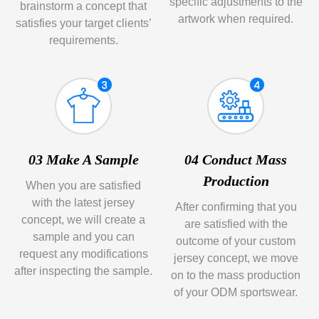
specific adjustments to the
brainstorm a concept that
artwork when required.
satisfies your target clients’
requirements.
03 Make A Sample
04 Conduct Mass
Production
When you are satisfied
with the latest jersey
After confirming that you
concept, we will create a
are satisfied with the
sample and you can
outcome of your custom
request any modifications
jersey concept, we move
after inspecting the sample.
on to the mass production
of your ODM sportswear.