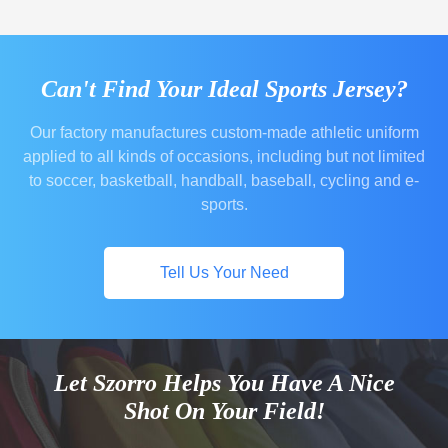
Can't Find Your Ideal Sports Jersey?
Our factory manufactures custom-made athletic uniform
applied to all kinds of occasions, including but not limited
to soccer, basketball, handball, baseball, cycling and e-
sports.
Tell Us Your Need
Let Szorro Helps You Have A Nice
Shot On Your Field!