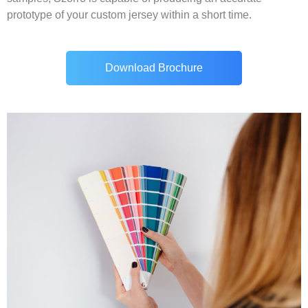
prototype of your custom jersey within a short time.
Download Brochure