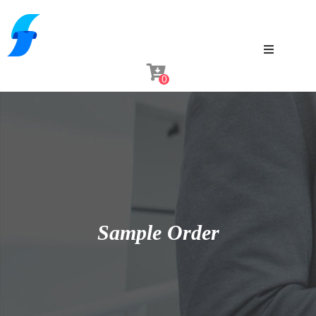
0
Sample Order