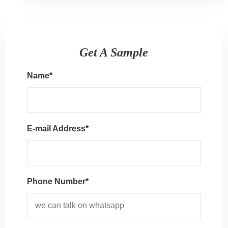
Get A Sample
Name
*
E-mail Address
*
Phone Number*