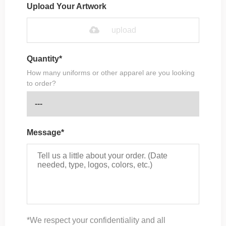
Upload Your Artwork
upload
Quantity*
How many uniforms or other apparel are you looking
to order?
Message*
*We respect your confidentiality and all