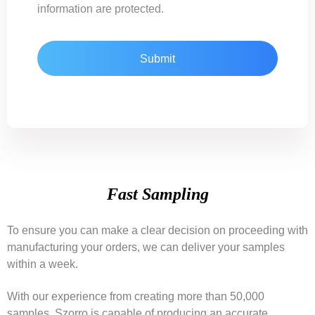
information are protected.
Fast Sampling
To ensure you can make a clear decision on proceeding with
manufacturing your orders, we can deliver your samples
within a week.
With our experience from creating more than 50,000
samples, Szorro is capable of producing an accurate