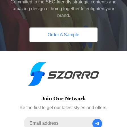
Committed to the SEO-friendly strategic contents and
amazing design echoing together to enlighten your
brand.
Order A Sample
Join Our Network
Be the first to get our latest styles and offers.